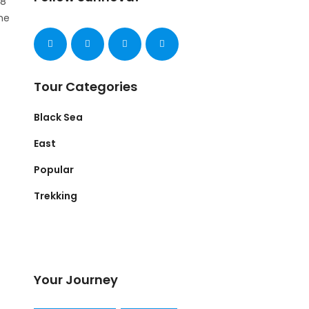
 8
he
Tour Categories
Black Sea
East
Popular
Trekking
Your Journey