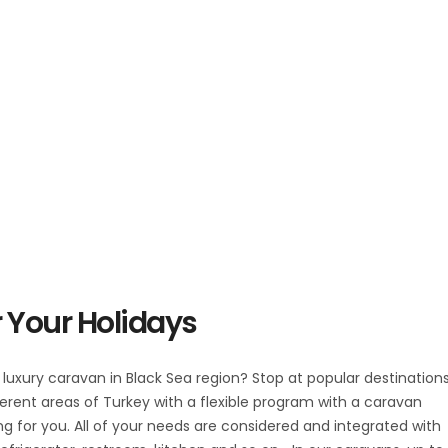
 Your Holidays
e luxury caravan in Black Sea region? Stop at popular destination
erent areas of Turkey with a flexible program with a caravan
ing for you. All of your needs are considered and integrated with