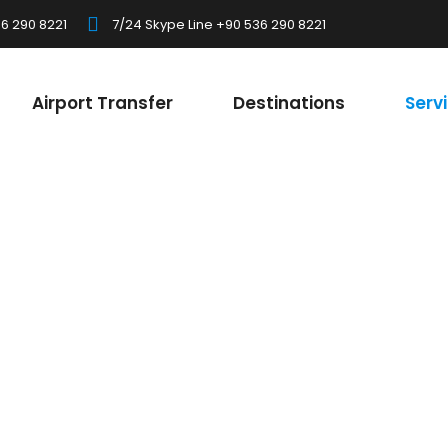
6 290 8221
7/24 Skype Line +90 536 290 8221
Airport Transfer
Destinations
Serv
Flexible and Practical
Caravan Holida