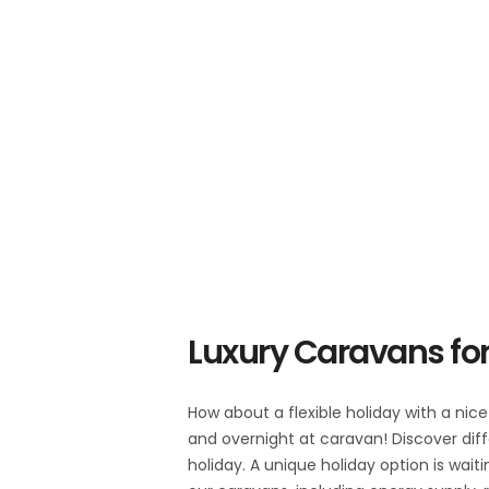
Luxury Caravans for
How about a flexible holiday with a nic
and overnight at caravan! Discover diff
holiday. A unique holiday option is wait