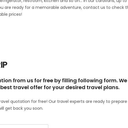
refrigerator, restroom, kitchen and so on… In our caravans, up to
you are ready for a memorable adventure, contact us to check t
able prices!
IP
ion from us for free by filling following form. We
best travel offer for your desired travel plans.
travel quotation for free! Our travel experts are ready to prepare
will get back you soon.