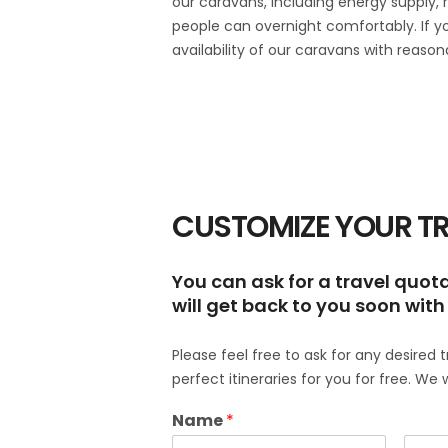
our caravans, including energy supply, 
people can overnight comfortably. If 
availability of our caravans with reason
CUSTOMIZE YOUR TR
You can ask for a travel quotat
will get back to you soon with 
Please feel free to ask for any desired 
perfect itineraries for you for free. We 
Name
*