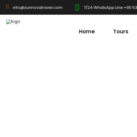
7/24 WhatsApp Line +90 53
info@sunnovatravel.com
Home
Tours