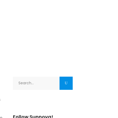
Search
for:
s
Follow Sunnova!