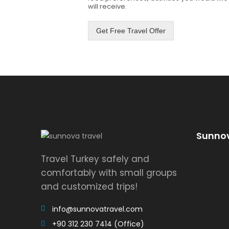
will receive.
Get Free Travel Offer
Sunnov
Travel Turkey safely and
comfortably with small groups
and customized trips!
info@sunnovatravel.com
+90 312 230 7414 (Office)