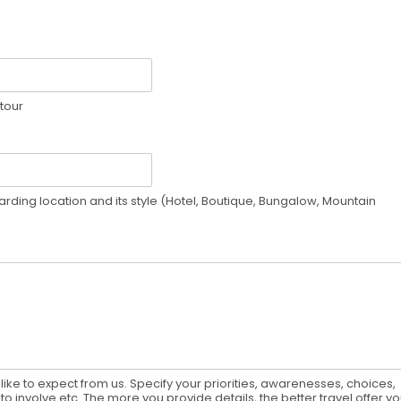
 tour
rding location and its style (Hotel, Boutique, Bungalow, Mountain
ike to expect from us. Specify your priorities, awarenesses, choices,
to involve etc. The more you provide details, the better travel offer y