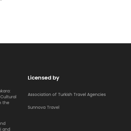
Licensed by
nkara:
Association of Turkish Travel Agencies
Cultural
h the
Sunnova Travel
and
i and