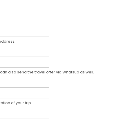
 address.
can also send the travel offer via Whatsup as well.
tion of your trip