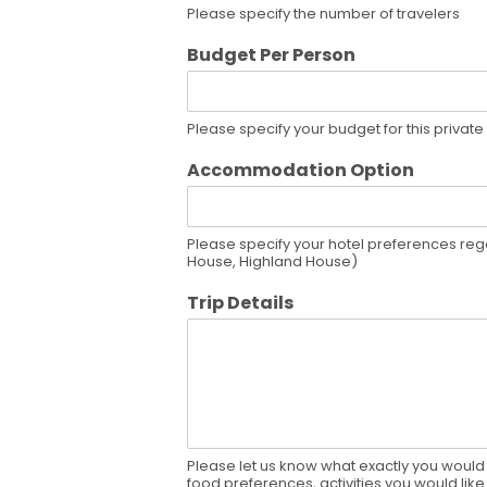
Please specify the number of travelers
Budget Per Person
Please specify your budget for this private
Accommodation Option
Please specify your hotel preferences rega
House, Highland House)
Trip Details
Please let us know what exactly you would l
food preferences, activities you would like 