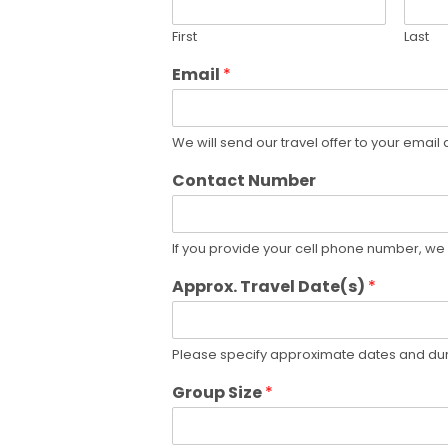
First
Last
Email
*
We will send our travel offer to your email
Contact Number
If you provide your cell phone number, we 
Approx. Travel Date(s)
*
Please specify approximate dates and dura
Group Size
*