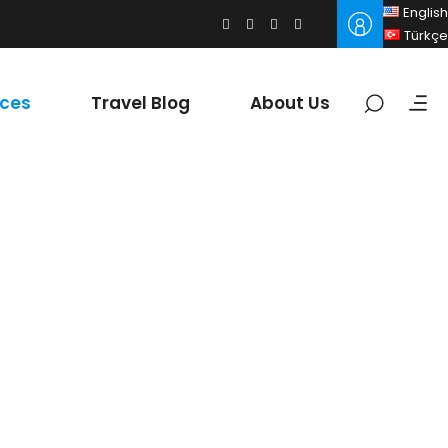
English
Türkçe
ices
Travel Blog
About Us
y