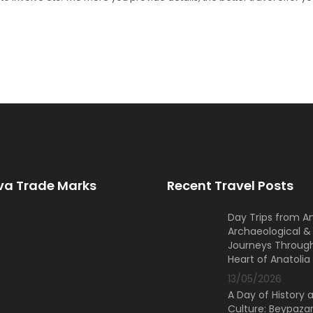
a Trade Marks
Recent Travel Posts
Day Trips from A
Archaeological & 
Journeys Throug
Heart of Anatolia
13/05/2026
A Day of History 
Culture: Beypazar