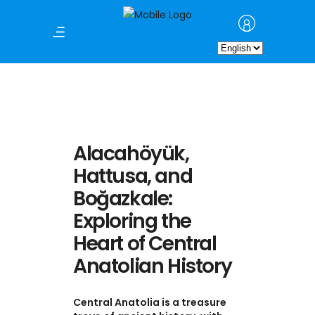
Choose
a
language
Alacahöyük,
Hattusa, and
Boğazkale:
Exploring the
Heart of Central
Anatolian History
Central Anatolia is a treasure