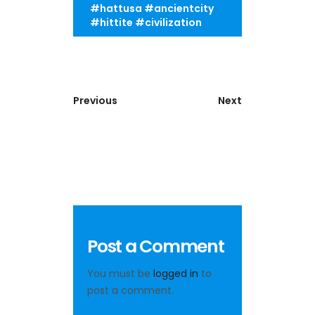
#hattusa #ancientcity
#hittite #civilization
Previous
Next
Post a Comment
You must be
logged in
to
post a comment.