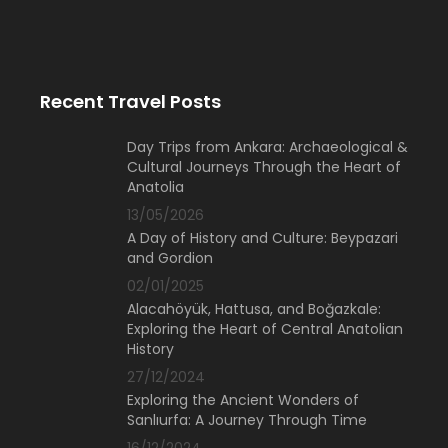
Recent Travel Posts
Day Trips from Ankara: Archaeological &
Cultural Journeys Through the Heart of
Anatolia
13/05/2026
A Day of History and Culture: Beypazari
and Gordion
02/01/2025
Alacahöyük, Hattusa, and Boğazkale:
Exploring the Heart of Central Anatolian
History
27/12/2024
Exploring the Ancient Wonders of
Sanlıurfa: A Journey Through Time
16/12/2024