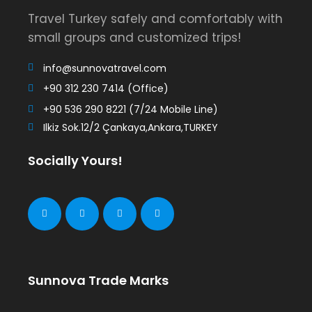
Travel Turkey safely and comfortably with
small groups and customized trips!
info@sunnovatravel.com
+90 312 230 7414 (Office)
+90 536 290 8221 (7/24 Mobile Line)
Ilkiz Sok.12/2 Çankaya,Ankara,TURKEY
Socially Yours!
Sunnova Trade Marks