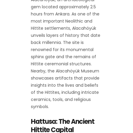
gem located approximately 2.5
hours from Ankara. As one of the
most important Neolithic and
Hittite settlements, Alacahöyük
unveils layers of history that date
back millennia. The site is
renowned for its monumental
sphinx gate and the remains of
Hittite ceremonial structures.
Nearby, the Alacahöyük Museum
showcases artifacts that provide
insights into the lives and beliefs
of the Hittites, including intricate
ceramics, tools, and religious
symbols.
Hattusa: The Ancient
Hittite Capital