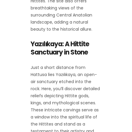
Hittites. The site also offers
breathtaking views of the
surrounding Central Anatolian
landscape, adding a natural
beauty to the historical allure.
Yazılıkaya: A Hittite
Sanctuary in Stone
Just a short distance from
Hattusa lies Yazılıkaya, an open-
air sanctuary etched into the
rock. Here, you’ll discover detailed
reliefs depicting Hittite gods,
kings, and mythological scenes.
These intricate carvings serve as
a window into the spiritual life of
the Hittites and stand as a
testament to their artistry and