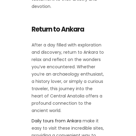
devotion.
Return to Ankara
After a day filled with exploration
and discovery, return to Ankara to
relax and reflect on the wonders
you’ve encountered. Whether
you’re an archaeology enthusiast,
a history lover, or simply a curious
traveler, this journey into the
heart of Central Anatolia offers a
profound connection to the
ancient world.
Daily tours from Ankara
make it
easy to visit these incredible sites,
providing a convenient way to