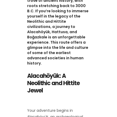
trove of ancient history, with
roots stretching back to 3000
B.C. If you’re looking to immerse
yourself in the legacy of the
Neolithic and Hittite
civilizations, a journey to
Alacahöyük, Hattusa, and
Boğazkale is an unforgettable
experience. This route offers a
glimpse into the life and culture
of some of the earliest
advanced societies in human
history.
Alacahöyük: A
Neolithic and Hittite
Jewel
Your adventure begins in
Alacahöyük, an archaeological