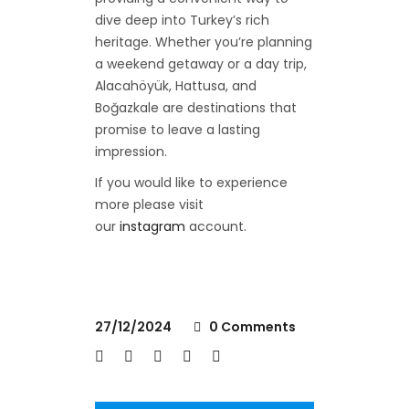
dive deep into Turkey’s rich
heritage. Whether you’re planning
a weekend getaway or a day trip,
Alacahöyük, Hattusa, and
Boğazkale are destinations that
promise to leave a lasting
impression.
If you would like to experience
more please visit
our
instagram
account.
27/12/2024
0 Comments