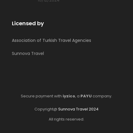
Licensed by
Association of Turkish Travel Agencies
Sunnova Travel
Secure payment with
iyzico
, a
PAYU
company.
Copyright@
Sunnova Travel 2024
All rights reserved.