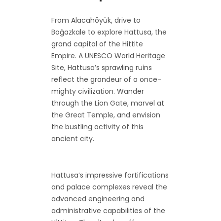
From Alacahöyük, drive to
Boğazkale to explore Hattusa, the
grand capital of the Hittite
Empire. A UNESCO World Heritage
Site, Hattusa’s sprawling ruins
reflect the grandeur of a once-
mighty civilization. Wander
through the Lion Gate, marvel at
the Great Temple, and envision
the bustling activity of this
ancient city.
Hattusa’s impressive fortifications
and palace complexes reveal the
advanced engineering and
administrative capabilities of the