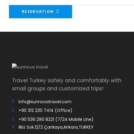
REZERVATION
Travel Turkey safely and comfortably with
small groups and customized trips!
info@sunnovatravel.com
+90 312 230 7414 (Office)
+90 536 290 8221 (7/24 Mobile Line)
Ilkiz Sok.12/2 Çankaya,Ankara,TURKEY