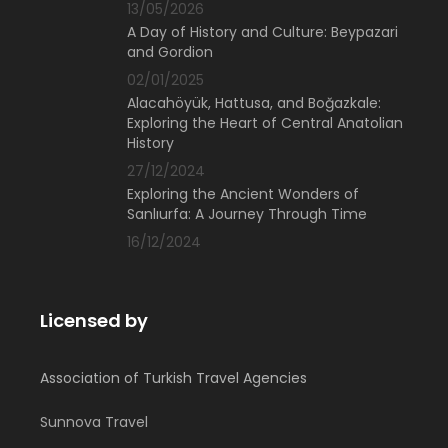
13/05/2026
A Day of History and Culture: Beypazari
and Gordion
02/01/2025
Alacahöyük, Hattusa, and Boğazkale:
Exploring the Heart of Central Anatolian
History
27/12/2024
Exploring the Ancient Wonders of
Sanlıurfa: A Journey Through Time
16/12/2024
Licensed by
Association of Turkish Travel Agencies
Sunnova Travel