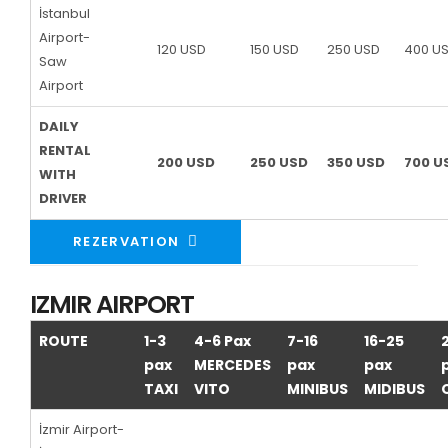
İstanbul
Airport-
120 USD
150 USD
250 USD
400 U
Saw
Airport
DAILY
RENTAL
200 USD
250 USD
350 USD
700 U
WITH
DRIVER
REZERVATION
IZMIR AIRPORT
ROUTE
1-3
4-6 Pax
7-16
16-25
pax
MERCEDES
pax
pax
TAXI
VITO
MINIBUS
MIDIBUS
İzmir Airport-