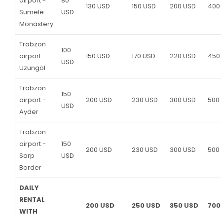
airport -
80
130 USD
150 USD
200 USD
400
Sumele
USD
Monastery
Trabzon
100
airport -
150 USD
170 USD
220 USD
450
USD
Uzungöl
Trabzon
150
airport -
200 USD
230 USD
300 USD
500
USD
Ayder
Trabzon
airport -
150
200 USD
230 USD
300 USD
500
Sarp
USD
Border
DAILY
RENTAL
200 USD
250 USD
350 USD
700
WITH