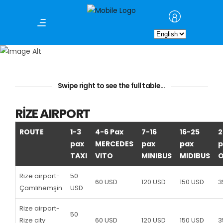
Choose
Airport Transfer
a
language
Swipe right to see the full table...
RİZE AIRPORT
ROUTE
1-3
4-6 Pax
7-16
16-25
2
pax
MERCEDES
pax
pax
p
TAXI
VITO
MINIBUS
MIDIBUS
Rize airport-
50
60 USD
120 USD
150 USD
3
Çamlıhemşin
USD
Rize airport-
50
Rize city
60 USD
120 USD
150 USD
3