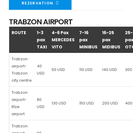
REZERVATION
TRABZON AIRPORT
ROUTE
1-3
4-6 Pax
7-16
16-25
25-
pax
MERCEDES
pax
pax
pa
TAXI
VITO
MINIBUS
MIDIBUS
OT
Trabzon
airport-
40
50 USD
110 USD
140 USD
300
Trabzon
USD
city centre
Trabzon
airport-
80
130 USD
150 USD
200 USD
400
Rİze
USD
airport
Trabzon