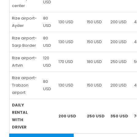
USD
center
Rize airport-
80
130 USD
150 USD
200 USD
4
Ayder
USD
Rize airport-
80
130 USD
150 USD
200 USD
4
Sarp Border
USD
Rize airport-
120
170 USD
180 USD
250 USD
5
Artvin
USD
Rize airport-
80
Trabzon
130 USD
150 USD
200 USD
4
USD
airport
DAILY
RENTAL
200 USD
250 USD
350 USD
7
WITH
DRIVER