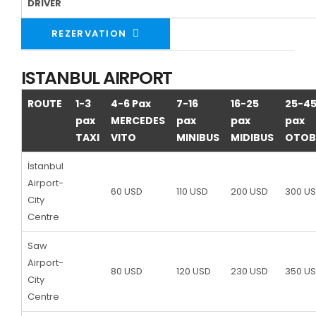
DRIVER
REZERVATION
ISTANBUL AIRPORT
ROUTE
1-3
4-6 Pax
7-16
16-25
25-4
pax
MERCEDES
pax
pax
pax
TAXI
VITO
MINIBUS
MIDIBUS
OTOB
İstanbul
Airport-
60 USD
110 USD
200 USD
300 U
City
Centre
Saw
Airport-
80 USD
120 USD
230 USD
350 U
City
Centre