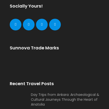
Socially Yours!
Sunnova Trade Marks
Recent Travel Posts
Day Trips from Ankara: Archaeological &
Cultural Journeys Through the Heart of
Anatolia