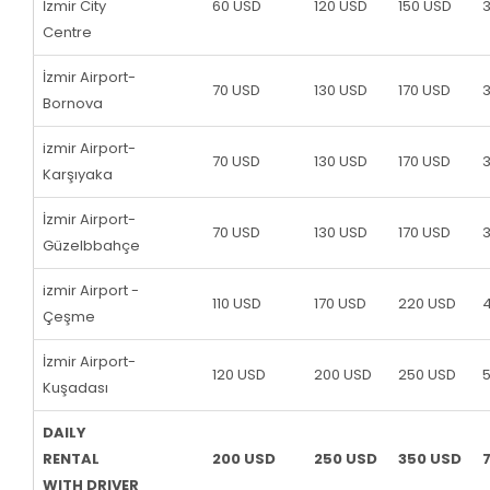
İzmir City
60 USD
120 USD
150 USD
Centre
İzmir Airport-
70 USD
130 USD
170 USD
Bornova
izmir Airport-
70 USD
130 USD
170 USD
Karşıyaka
İzmir Airport-
70 USD
130 USD
170 USD
Güzelbbahçe
izmir Airport -
110 USD
170 USD
220 USD
Çeşme
İzmir Airport-
120 USD
200 USD
250 USD
Kuşadası
DAILY
RENTAL
200 USD
250 USD
350 USD
WITH DRIVER